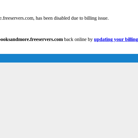
reeservers.com, has been disabled due to billing issue.
ooksandmore.freeservers.com
back online by
updating your billin