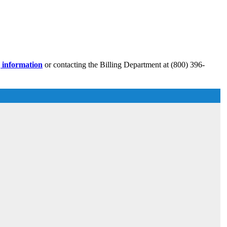
g information
or contacting the Billing Department at (800) 396-