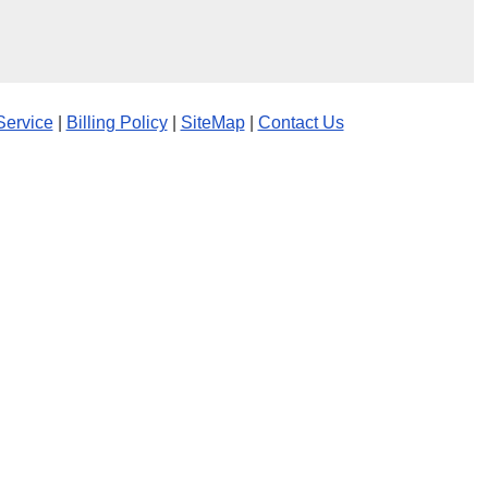
Service
|
Billing Policy
|
SiteMap
|
Contact Us