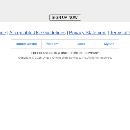
ine
|
Acceptable Use Guidelines
|
Privacy Statement
|
Terms of 
United Online
NetZero
Juno
MySite
FREESERVERS IS A UNITED ONLINE COMPANY
Copyright © 2026 United Online Web Services, Inc. All rights reserved.