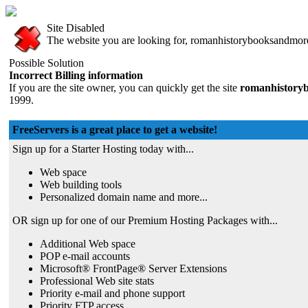
Site Disabled
The website you are looking for, romanhistorybooksandmore.f
Possible Solution
Incorrect Billing information
If you are the site owner, you can quickly get the site
romanhistoryb
1999.
FreeServers is a great place to get a website!
Sign up for a Starter Hosting today with...
Web space
Web building tools
Personalized domain name and more...
OR sign up for one of our Premium Hosting Packages with...
Additional Web space
POP e-mail accounts
Microsoft® FrontPage® Server Extensions
Professional Web site stats
Priority e-mail and phone support
Priority FTP access