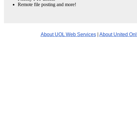
Remote file posting and more!
About UOL Web Services
|
About United Onl